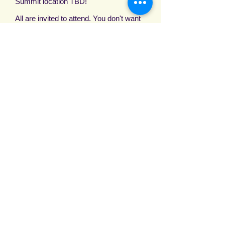
Summit location TBD!
All are invited to attend. You don't want
to miss this Epic Move of God.
Room information will be available
soon.