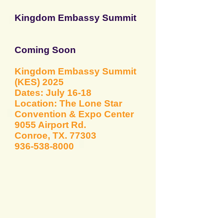
Kingdom Embassy Sum
mit
Coming Soon
Kingdom Embassy
Summit
(KES) 2025
Dates: July 16-18
Location: The Lone Star
Convention & Expo Center
9055 Airport Rd.
Conroe, TX. 77303
936-538-8000