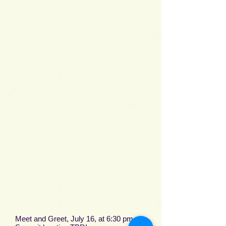
Meet and Greet, July 16, at 6:30 pm, at