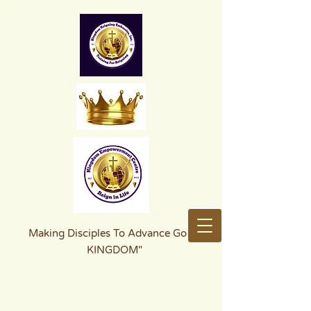
Making Disciples To Advance God's
KINGDOM"