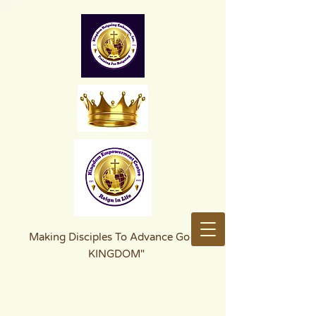
Making Disciples To Advance God's
KINGDOM"