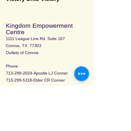
Kingdom Empowerment
Centre
1111 League Line Rd. Suite 167
Conroe, TX. 77303
Outlets of Conroe
Phone:
713-299-2024
-Apostle LJ Conner
713-299-5118
-Elder CR Conner
Email address:
allgvt@gmail.com