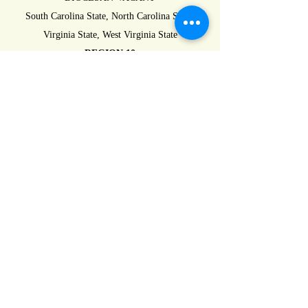
South Carolina State, North Carolina State,
Virginia State, West Virginia State
REGION 10
DIOCESAN-VACANT
Indiana State, Michigan State, Pennsylvania
State, Ohio State
REGION 11
DIOCESAN-VACANT
Connecticut State, New Jersey State, New York
State, Rhode Island State,
REGION 12
DIOCESAN-VACANT
New Hampshire State, Vermont State, Maine
State, Massachusetts State,
REGION 13
DIOCESAN-VACANT