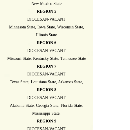
New Mexico State
REGION 5
DIOCESAN-VACANT
Minnesota State, Iowa State, Wisconsin State,
Illinois State
REGION 6
DIOCESAN-VACANT
Missouri State, Kentucky State, Tennessee State
REGION 7
DIOCESAN-VACANT
Texas State, Louisiana State, Arkansas State,
REGION 8
DIOCESAN-VACANT
Alabama State, Georgia State, Florida State,
Mississippi State,
REGION 9
DIOCESAN-VACANT