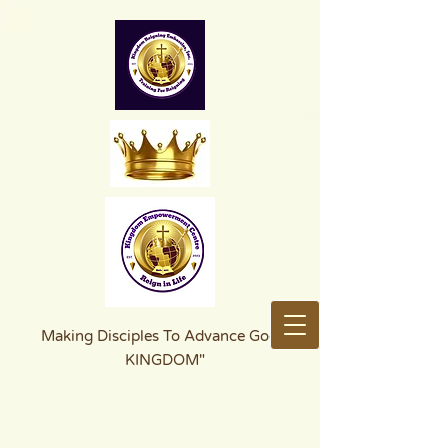
Making Disciples To Advance God's
KINGDOM"