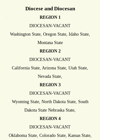
Diocese and Diocesan
REGION 1
DIOCESAN-VACANT
Washington State, Oregon State, Idaho State,
Montana State
REGION 2
DIOCESAN-VACANT
California State, Arizona State, Utah State,
Nevada State,
REGION 3
DIOCESAN-VACANT
Wyoming State, North Dakota State, South
Dakota State Nebraska State,
REGION 4
DIOCESAN-VACANT
Oklahoma State, Colorado State, Kansas State,